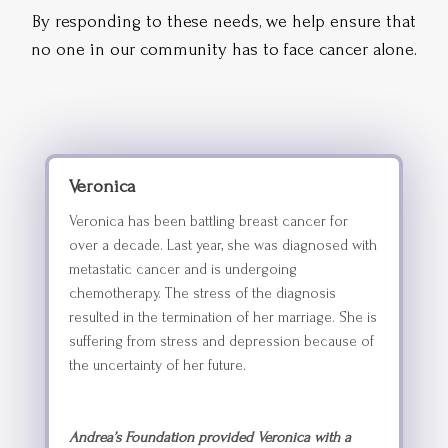
By responding to these needs, we help ensure that
no one in our community has to face cancer alone.
Veronica
Veronica has been battling breast cancer for
over a decade. Last year, she was diagnosed with
metastatic cancer and is undergoing
chemotherapy. The stress of the diagnosis
resulted in the termination of her marriage. She is
suffering from stress and depression because of
the uncertainty of her future.
Andrea’s Foundation provided Veronica with a