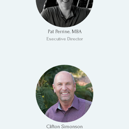
Pat Perrine, MBA
Executive Director
Clifton Simonson