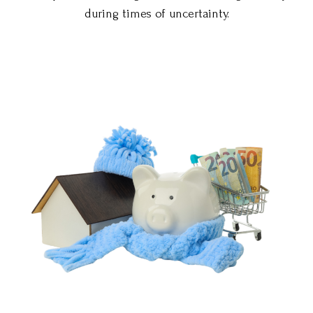
during times of uncertainty.