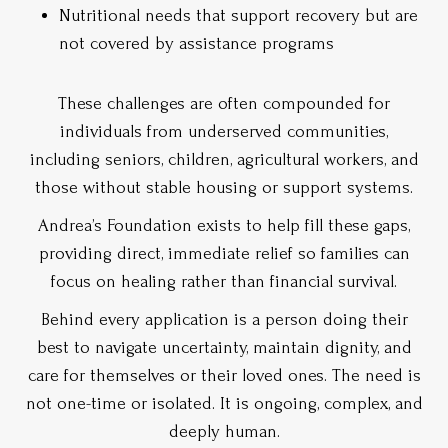
Nutritional needs that support recovery but are
not covered by assistance programs
These challenges are often compounded for
individuals from underserved communities,
including seniors, children, agricultural workers, and
those without stable housing or support systems.
Andrea’s Foundation exists to help fill these gaps,
providing direct, immediate relief so families can
focus on healing rather than financial survival.
Behind every application is a person doing their
best to navigate uncertainty, maintain dignity, and
care for themselves or their loved ones. The need is
not one-time or isolated. It is ongoing, complex, and
deeply human.