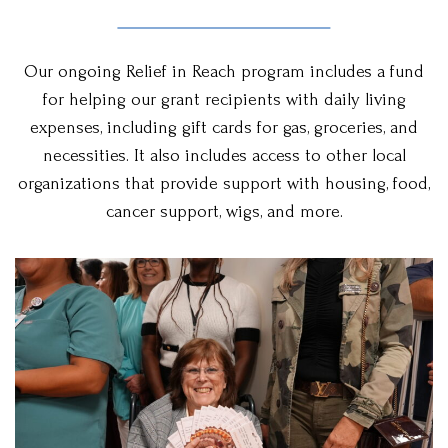
Our ongoing Relief in Reach program includes a fund
for helping our grant recipients with daily living
expenses, including gift cards for gas, groceries, and
necessities. It also includes access to other local
organizations that provide support with housing, food,
cancer support, wigs, and more.