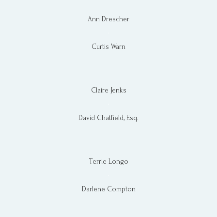
Ann Drescher
.
Curtis Warn
Claire Jenks
.
David Chatfield, Esq.
Terrie Longo
.​
Darlene Compton