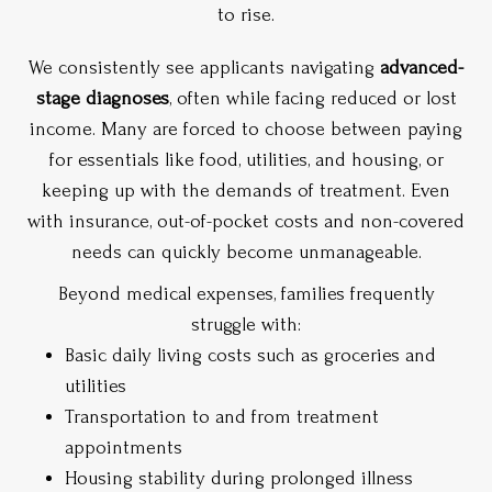
to rise.
We consistently see applicants navigating
advanced-
stage diagnoses
, often while facing reduced or lost
income. Many are forced to choose between paying
for essentials like food, utilities, and housing, or
keeping up with the demands of treatment. Even
with insurance, out-of-pocket costs and non-covered
needs can quickly become unmanageable.
Beyond medical expenses, families frequently
struggle with:
Basic daily living costs such as groceries and
utilities
Transportation to and from treatment
appointments
Housing stability during prolonged illness