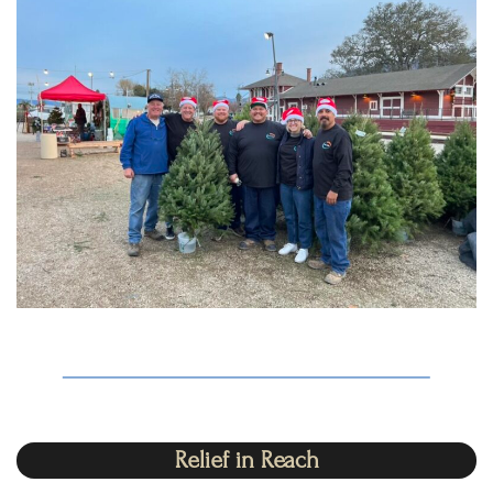
Relief in Reach