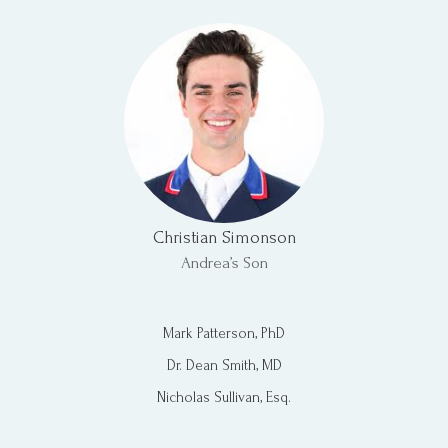
Christian Simonson
Andrea’s Son​
Mark Patterson, PhD
Dr. Dean Smith, MD
Nicholas Sullivan, Esq.