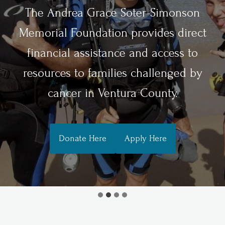
The Andrea Grace Soter-Simonson
Memorial Foundation provides direct
financial assistance and access to
resources to families challenged by
cancer in Ventura County.
Donate Here
Apply Here