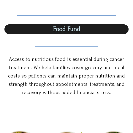
Food Fund
Access to nutritious food is essential during cancer
treatment. We help families cover grocery and meal
costs so patients can maintain proper nutrition and
strength throughout appointments, treatments, and
recovery without added financial stress.