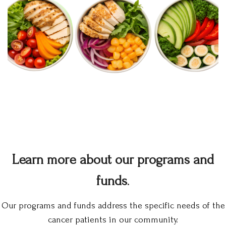
Learn more about our programs and
funds
.
Our programs and funds address the specific needs of the
cancer patients in our community.