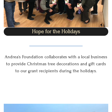
Hope for the Holidays
Andrea’s Foundation collaborates with a local business
to provide Christmas tree decorations and gift cards
to our grant recipients during the holidays.