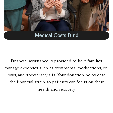
Medical Costs Fund
Financial assistance is provided to help families
manage expenses such as treatments, medications, co-
pays, and specialist visits. Your donation helps ease
the financial strain so patients can focus on their
health and recovery.