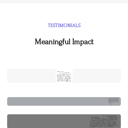
TESTIMONIALS
Meaningful Impact