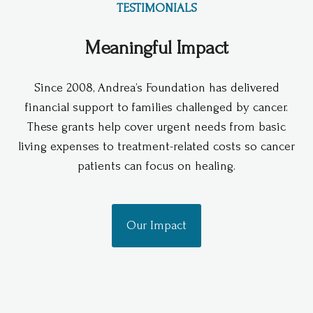
TESTIMONIALS
Meaningful Impact
Since 2008, Andrea’s Foundation has delivered
financial support to families challenged by cancer.
These grants help cover urgent needs from basic
living expenses to treatment-related costs so cancer
patients can focus on healing.
Our Impact