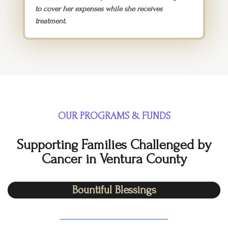
to cover her expenses while she receives
treatment.
OUR PROGRAMS & FUNDS​
Supporting Families Challenged by
Cancer in Ventura County
Bountiful Blessings