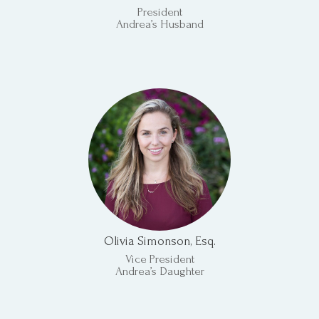
President
Andrea’s Husband
Olivia Simonson, Esq.
Vice President
Andrea’s Daughter