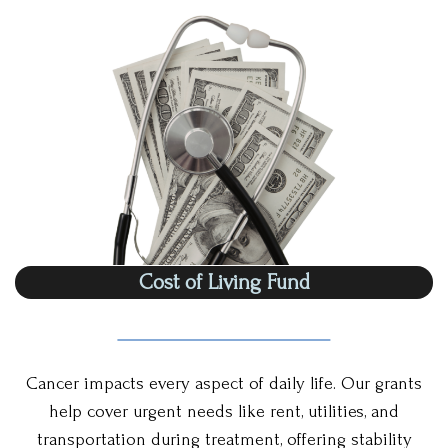
Cost of Living Fund
Cancer impacts every aspect of daily life. Our grants
help cover urgent needs like rent, utilities, and
transportation during treatment, offering stability