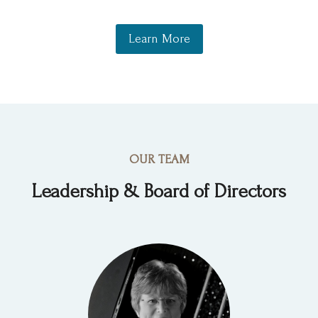
Learn More
OUR TEAM
Leadership & Board of Directors