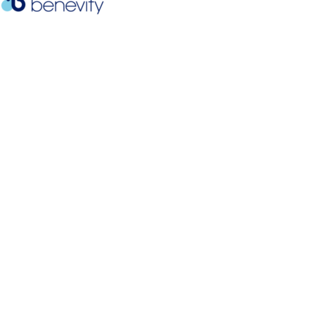
Mission Statement
Andrea’s Foundation was created to honor Andrea
Grace Soter-Simonson, who lost her courageous
six-year battle with ovarian cancer in the summer
of 2008. We work to provide financial assistance,
support, connection to resources, and
encouragement to families challenged by cancer