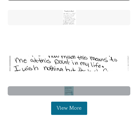
View More