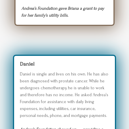
Andrea’s Foundation gave Briana a grant to pay
for her family’s utility bills.
Daniel
Daniel is single and lives on his own. He has also
been diagnosed with prostate cancer. While he
undergoes chemotherapy, he is unable to work
and therefore has no income. He asked Andrea’s
Foundation for assistance with daily living
expenses, including utilities, car insurance,
personal needs, phone, and mortgage payments.