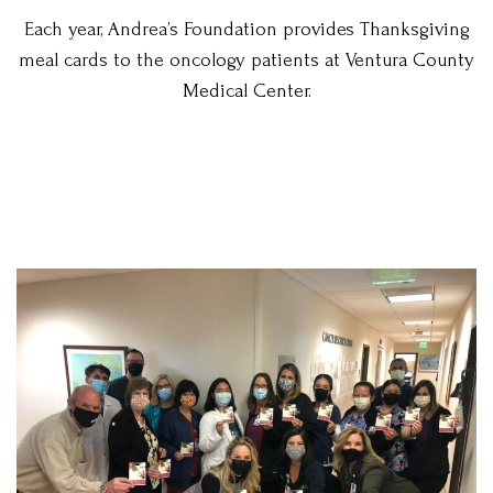
Each year, Andrea’s Foundation provides Thanksgiving
meal cards to the oncology patients at Ventura County
Medical Center.