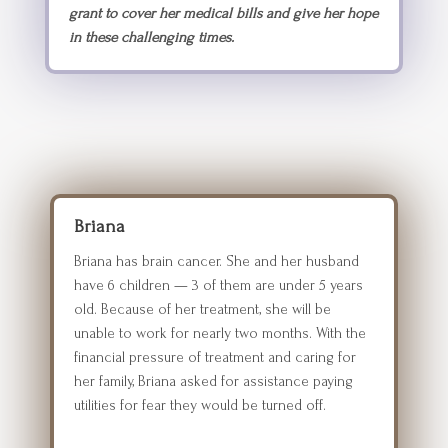
grant to cover her medical bills and give her hope
in these challenging times.
Briana
Briana has brain cancer. She and her husband
have 6 children — 3 of them are under 5 years
old. Because of her treatment, she will be
unable to work for nearly two months. With the
financial pressure of treatment and caring for
her family, Briana asked for assistance paying
utilities for fear they would be turned off.