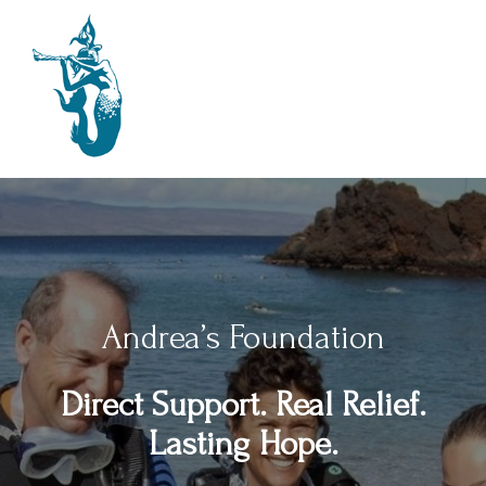
Andrea’s Foundation
Direct Support. Real Relief.
Lasting Hope.