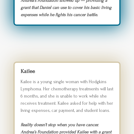
Andrea’s Foundation showed up — providing a
grant that Daniel can use to cover his basic living
expenses while he fights his cancer battle.
Kailee
Kailee is a young single woman with Hodgkins
Lymphoma. Her chemotherapy treatments will last
6 months, and she is unable to work while she
receives treatment. Kailee asked for help with her
living expenses, car payment, and student loans.
Reality doesn’t stop when you have cancer.
Andrea’s Foundation provided Kailee with a grant