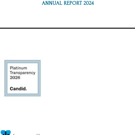
ANNUAL REPORT 2024