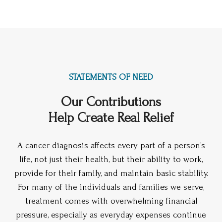
STATEMENTS OF NEED
Our Contributions
Help Create Real Relief
A cancer diagnosis affects every part of a person’s
life, not just their health, but their ability to work,
provide for their family, and maintain basic stability.
For many of the individuals and families we serve,
treatment comes with overwhelming financial
pressure, especially as everyday expenses continue