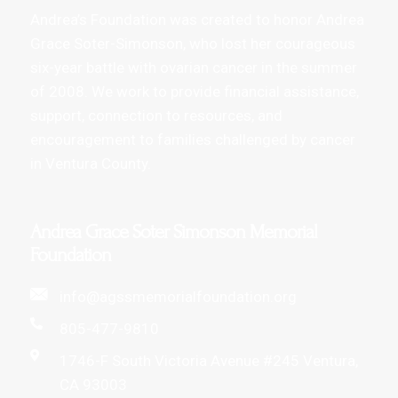
Andrea’s Foundation was created to honor Andrea
Grace Soter-Simonson, who lost her courageous
six-year battle with ovarian cancer in the summer
of 2008. We work to provide financial assistance,
support, connection to resources, and
encouragement to families challenged by cancer
in Ventura County.
Andrea Grace Soter Simonson Memorial
Foundation
info@agssmemorialfoundation.org
805-477-9810
1746-F South Victoria Avenue #245 Ventura,
CA 93003