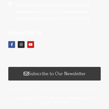
Andrea Grace Soter-Simonson Memorial
Foundation is a 501(c)(3) public benefit
charitable organization EIN 26-2979142
Connect With Us
Subscribe to Our Newsletter
Copyright © 2025 Andrea’s Foundation All
rights reserved.