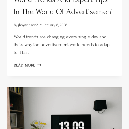
In The World Of Advertisement
By
jho@ceson2
January 6, 2026
World trends are changing every single day and
that’s why the advertisement world needs to adapt
to it fast
READ MORE