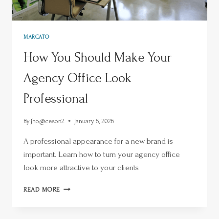
MARCATO
How You Should Make Your
Agency Office Look
Professional
By
jho@ceson2
January 6, 2026
A professional appearance for a new brand is
important. Learn how to turn your agency office
look more attractive to your clients
READ MORE