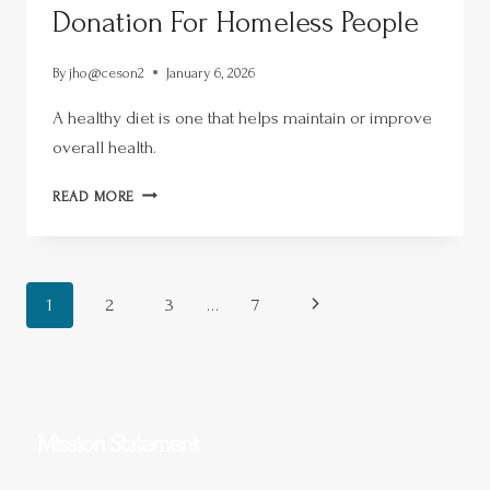
Donation For Homeless People
By
jho@ceson2
January 6, 2026
A healthy diet is one that helps maintain or improve
overall health.
READ MORE
1
2
3
…
7
Mission Statement