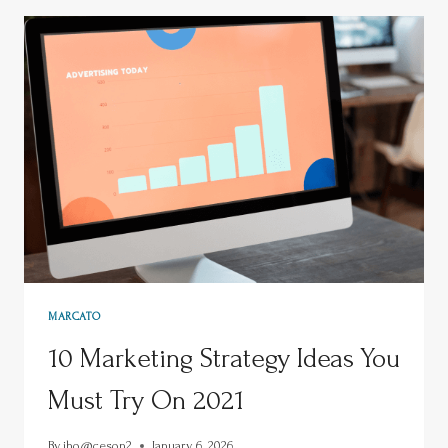
MARCATO
10 Marketing Strategy Ideas You
Must Try On 2021
By
jho@ceson2
January 6, 2026