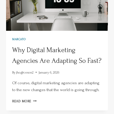
MARCATO
Why Digital Marketing
Agencies Are Adapting So Fast?
By
jho@ceson2
January 6, 2026
Of course, digital marketing agencies are adapting
to the new changes that the world is going through.
READ MORE