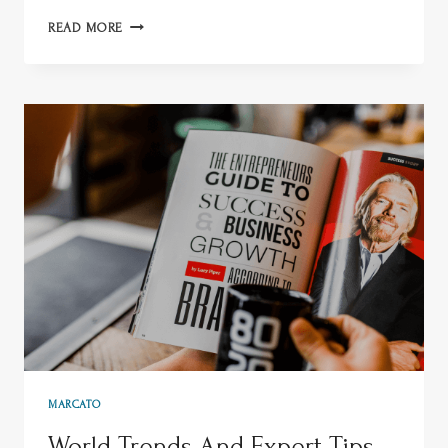
READ MORE
MARCATO
World Trends And Expert Tips