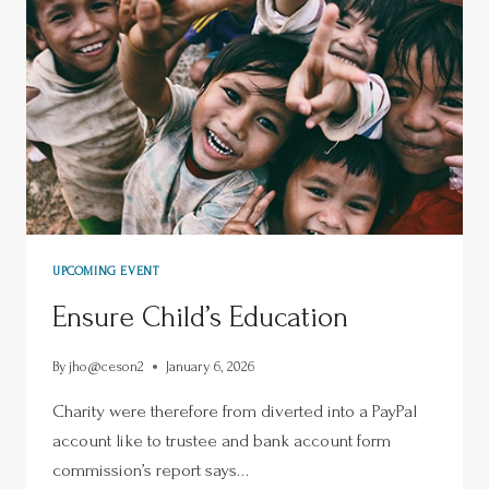
UPCOMING EVENT
Ensure Child’s Education
By
jho@ceson2
January 6, 2026
Charity were therefore from diverted into a PayPal
account like to trustee and bank account form
commission’s report says…