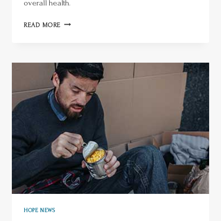
overall health.
READ MORE
HOPE NEWS