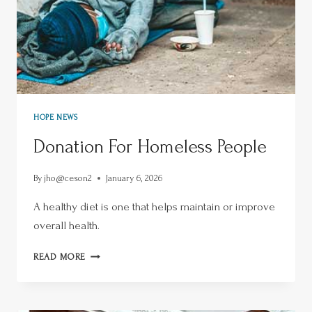
HOPE NEWS
Donation For Homeless People
By
jho@ceson2
January 6, 2026
A healthy diet is one that helps maintain or improve
overall health.
READ MORE