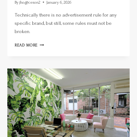
By
jho@ceson2
January 6, 2026
Technically there is no advertisement rule for any
specific brand, but still, some rules must not be
broken.
READ MORE