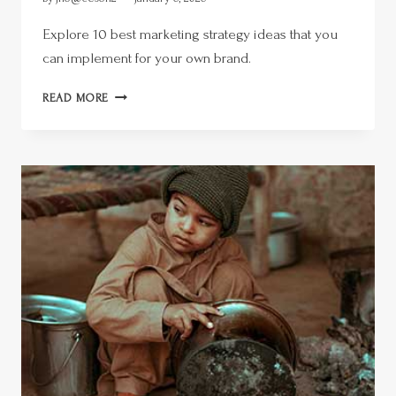
Explore 10 best marketing strategy ideas that you
can implement for your own brand.
READ MORE