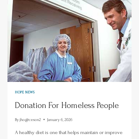
HOPE NEWS
Donation For Homeless People
By
jho@ceson2
January 6, 2026
A healthy diet is one that helps maintain or improve