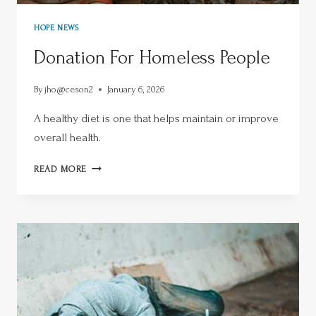
HOPE NEWS
Donation For Homeless People
By
jho@ceson2
January 6, 2026
A healthy diet is one that helps maintain or improve
overall health.
READ MORE