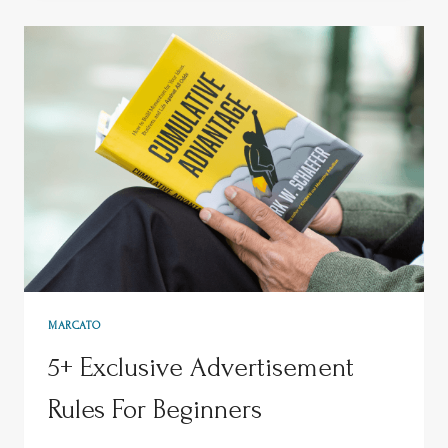
MARCATO
5+ Exclusive Advertisement
Rules For Beginners