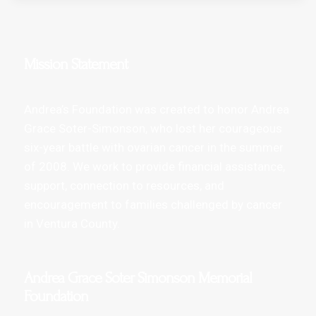
Mission Statement
Andrea’s Foundation was created to honor Andrea
Grace Soter-Simonson, who lost her courageous
six-year battle with ovarian cancer in the summer
of 2008. We work to provide financial assistance,
support, connection to resources, and
encouragement to families challenged by cancer
in Ventura County.
Andrea Grace Soter Simonson Memorial
Foundation