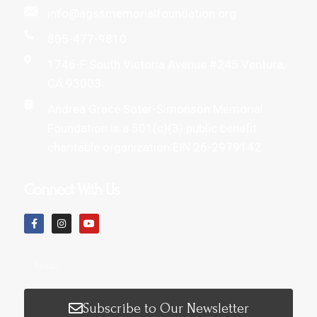
info@agssmemorialfoundation.org
805-477-9810
1746-F South Victoria Avenue #245 Ventura,
CA 93003
Andrea Grace Soter-Simonson Memorial
Foundation is a 501(c)(3) public benefit
charitable organization EIN 26-2979142
Connect With Us
Subscribe to Our Newsletter