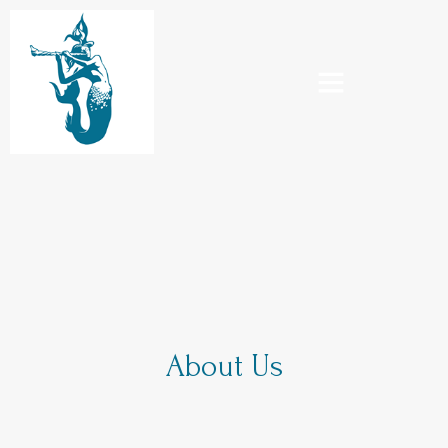
About Us