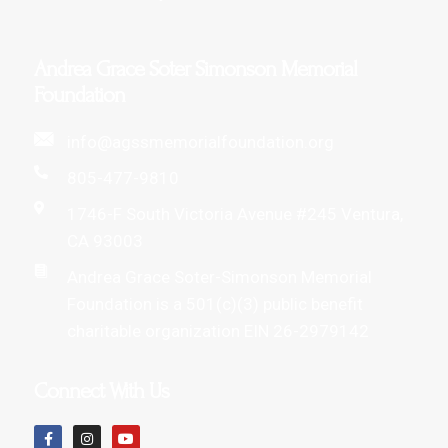
Andrea Grace Soter Simonson Memorial
Foundation
info@agssmemorialfoundation.org
805-477-9810
1746-F South Victoria Avenue #245 Ventura,
CA 93003
Andrea Grace Soter-Simonson Memorial
Foundation is a 501(c)(3) public benefit
charitable organization EIN 26-2979142
Connect With Us