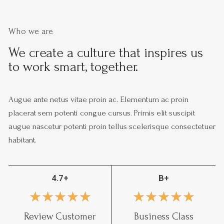
Who we are
We create a culture that inspires us
to work smart, together.
Augue ante netus vitae proin ac. Elementum ac proin
placerat sem potenti congue cursus. Primis elit suscipit
augue nascetur potenti proin tellus scelerisque consectetuer
habitant.
4.7+
B+
★
★
★
★
★
★
★
★
★
★
Review Customer
Business Class