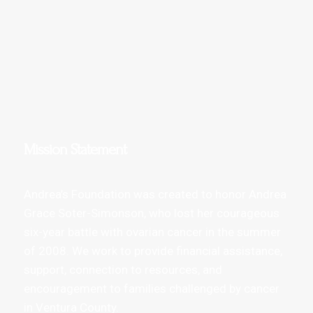
Mission Statement
Andrea’s Foundation was created to honor Andrea
Grace Soter-Simonson, who lost her courageous
six-year battle with ovarian cancer in the summer
of 2008. We work to provide financial assistance,
support, connection to resources, and
encouragement to families challenged by cancer
in Ventura County.