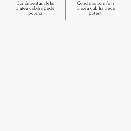
Condimentum felis
Condimentum felis
platea cubilia pede
platea cubilia pede
potenti
potenti